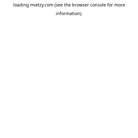
loading
mietzy.com
(see the
browser console
for more
information).