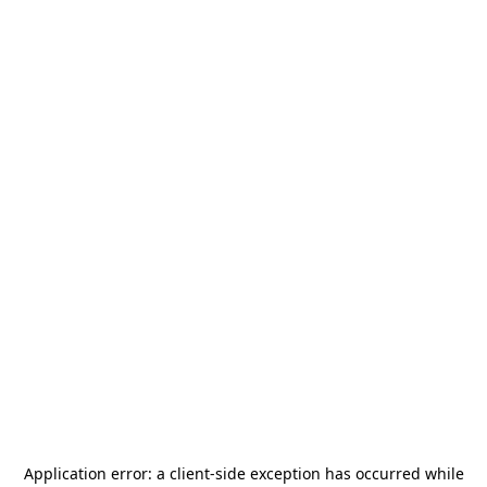
Application error: a
client
-side exception has occurred while