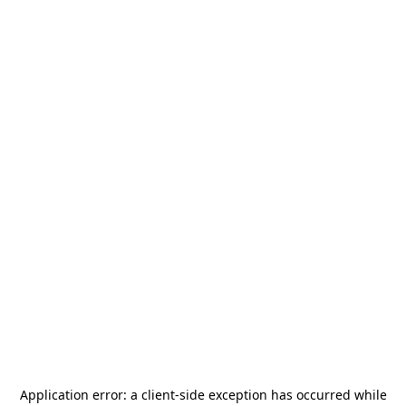
Application error: a
client
-side exception has occurred while