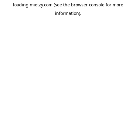
loading
mietzy.com
(see the
browser console
for more
information).