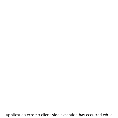
Application error: a
client
-side exception has occurred while