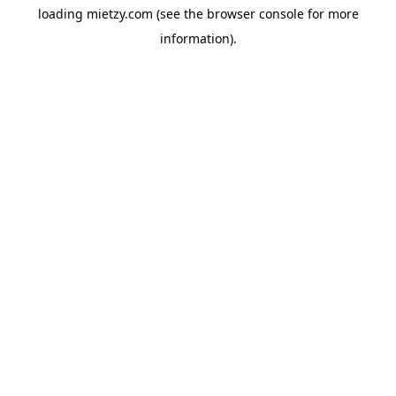
loading
mietzy.com
(see the
browser console
for more
information).