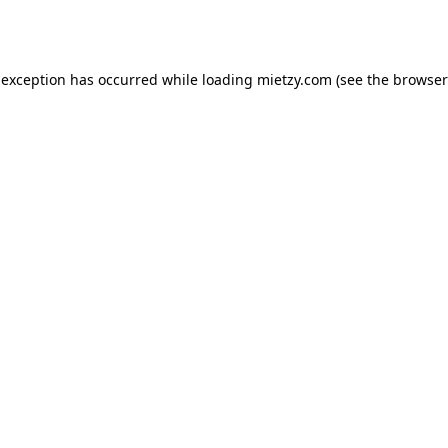
 exception has occurred while loading
mietzy.com
(see the
browser