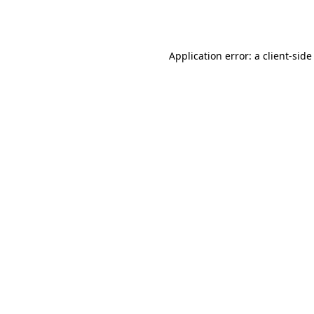
Application error: a
client
-side