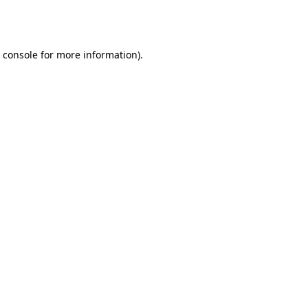
 console
for more information).