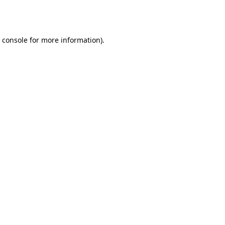
 console
for more information).