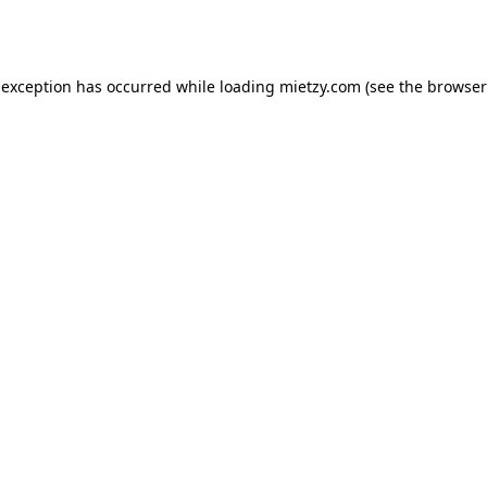
 exception has occurred while loading
mietzy.com
(see the
browser