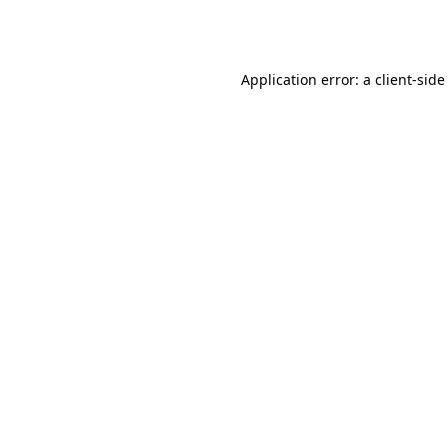
Application error: a
client
-side