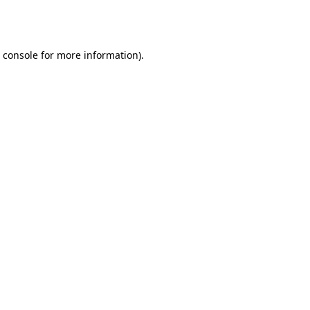
 console
for more information).