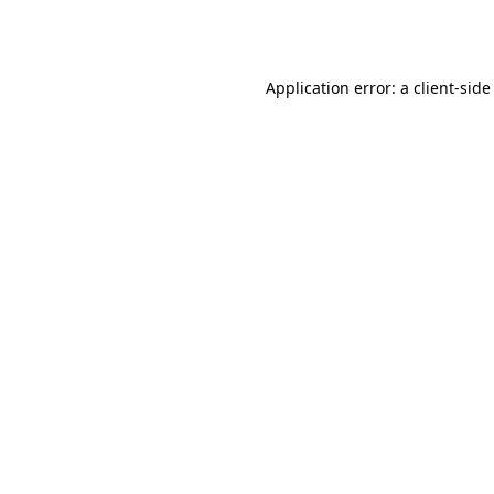
Application error: a
client
-side