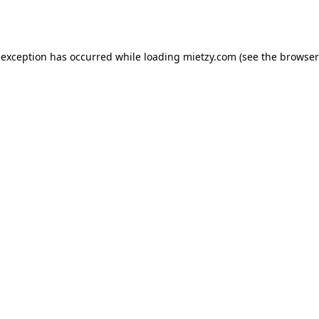
 exception has occurred while loading
mietzy.com
(see the
browser