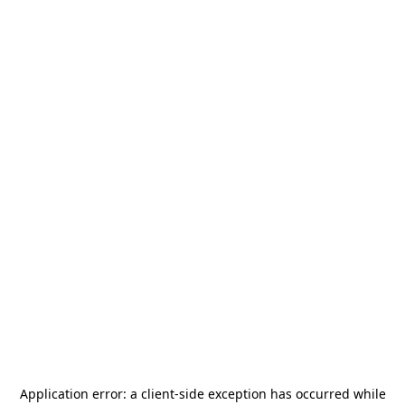
Application error: a
client
-side exception has occurred while