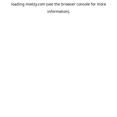
loading
mietzy.com
(see the
browser console
for more
information).