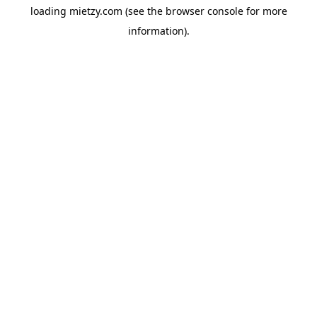
loading
mietzy.com
(see the
browser console
for more
information).