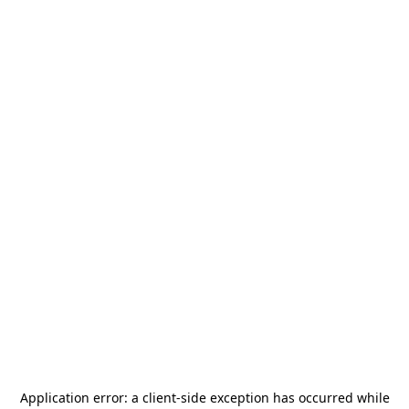
Application error: a
client
-side exception has occurred while