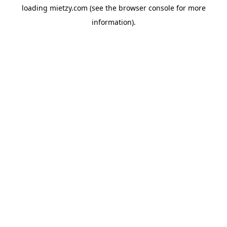
loading
mietzy.com
(see the
browser console
for more
information).