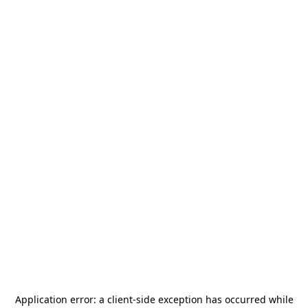
Application error: a
client
-side exception has occurred while