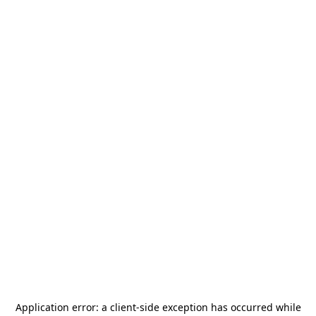
Application error: a
client
-side exception has occurred while