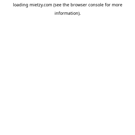
loading
mietzy.com
(see the
browser console
for more
information).