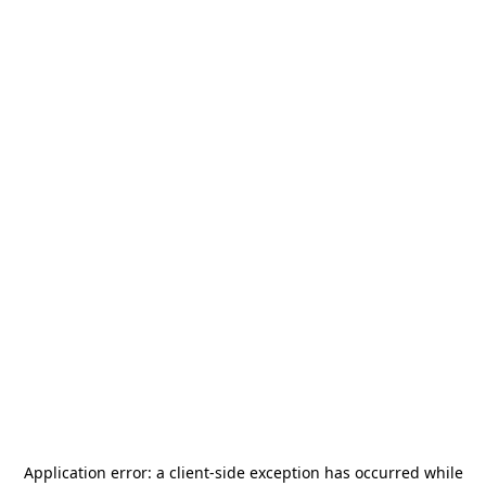
Application error: a
client
-side exception has occurred while