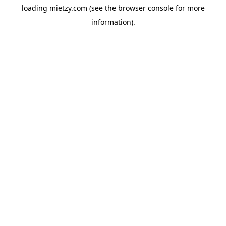
loading
mietzy.com
(see the
browser console
for more
information).