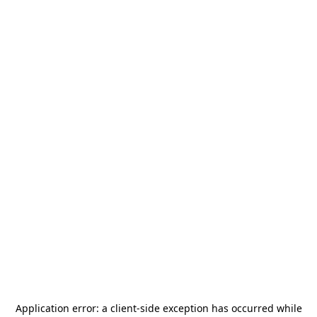
Application error: a
client
-side exception has occurred while