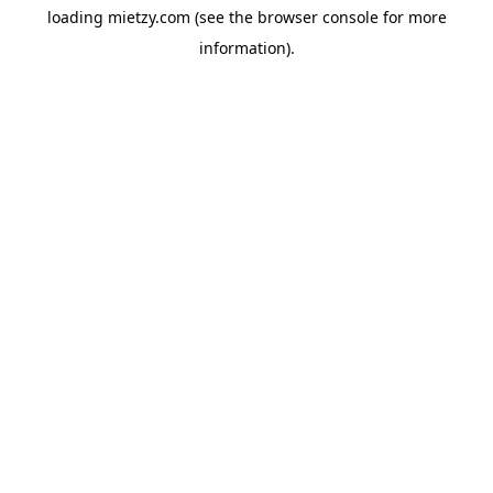
loading
mietzy.com
(see the
browser console
for more
information).