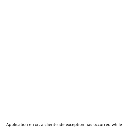
Application error: a
client
-side exception has occurred while