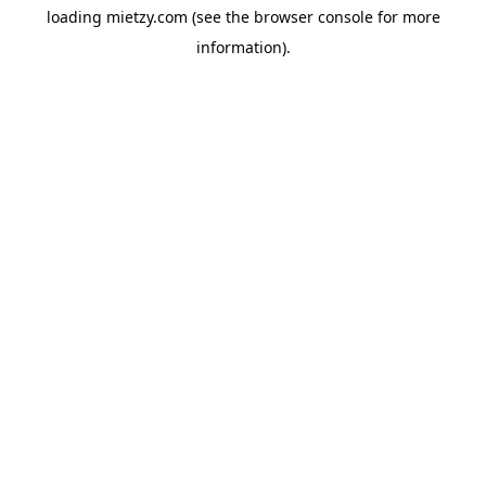
loading
mietzy.com
(see the
browser console
for more
information).