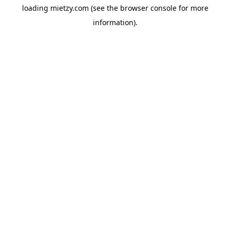
loading
mietzy.com
(see the
browser console
for more
information).