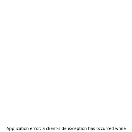
Application error: a
client
-side exception has occurred while