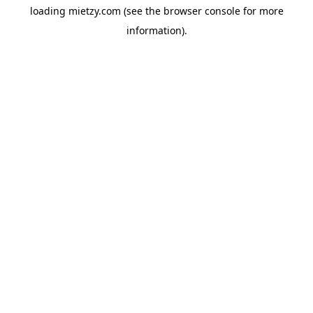
loading
mietzy.com
(see the
browser console
for more
information).