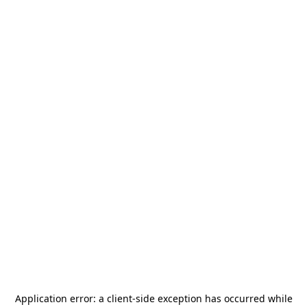
Application error: a
client
-side exception has occurred while