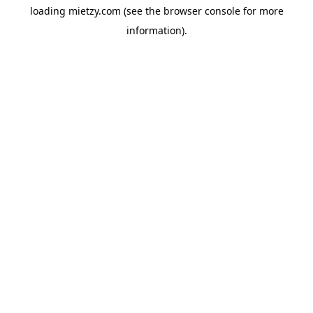
loading
mietzy.com
(see the
browser console
for more
information).