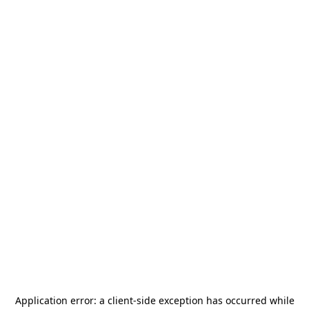
Application error: a
client
-side exception has occurred while