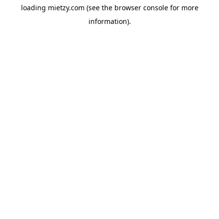
loading
mietzy.com
(see the
browser console
for more
information).