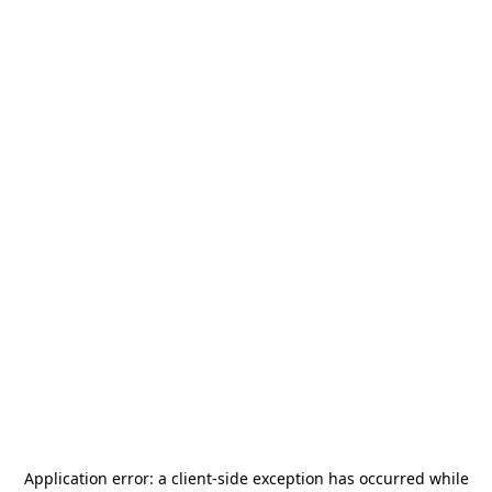
Application error: a
client
-side exception has occurred while