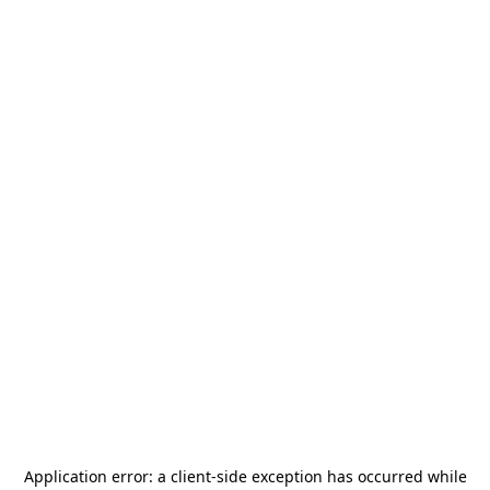
Application error: a
client
-side exception has occurred while