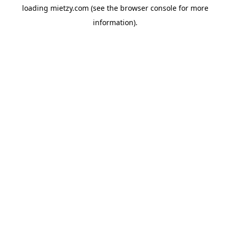
loading
mietzy.com
(see the
browser console
for more
information).