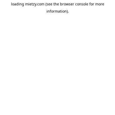
loading
mietzy.com
(see the
browser console
for more
information).