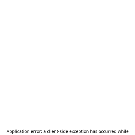
Application error: a
client
-side exception has occurred while