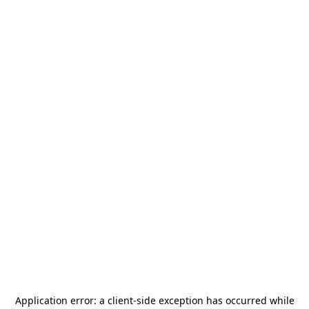
Application error: a
client
-side exception has occurred while