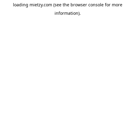
loading
mietzy.com
(see the
browser console
for more
information).