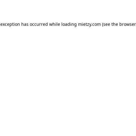
 exception has occurred while loading
mietzy.com
(see the
browser