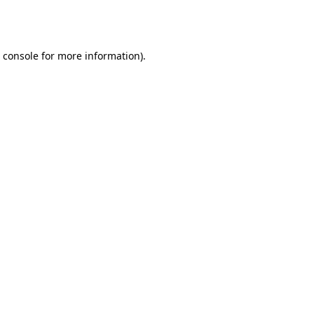
 console
for more information).