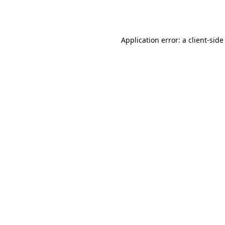
Application error: a
client
-side