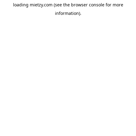
loading
mietzy.com
(see the
browser console
for more
information).