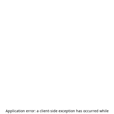
Application error: a
client
-side exception has occurred while