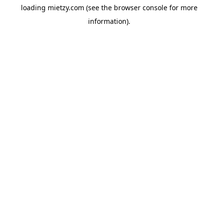
loading
mietzy.com
(see the
browser console
for more
information).