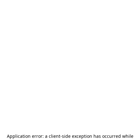
Application error: a
client
-side exception has occurred while