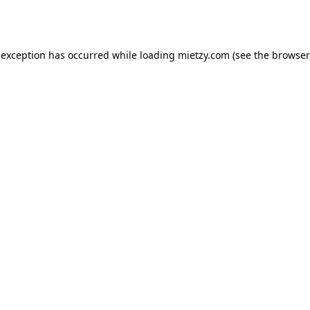
 exception has occurred while loading
mietzy.com
(see the
browser