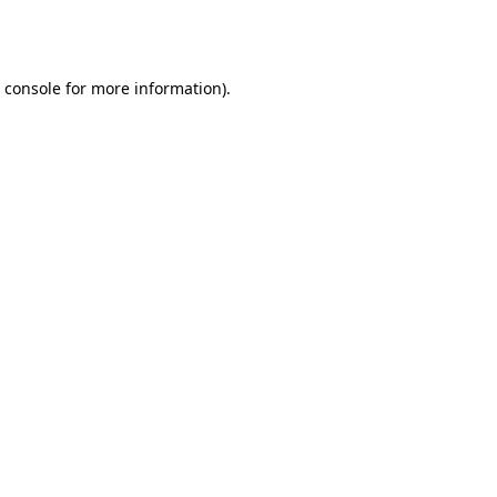
 console
for more information).