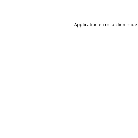
Application error: a
client
-side