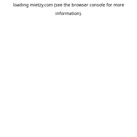
loading
mietzy.com
(see the
browser console
for more
information).