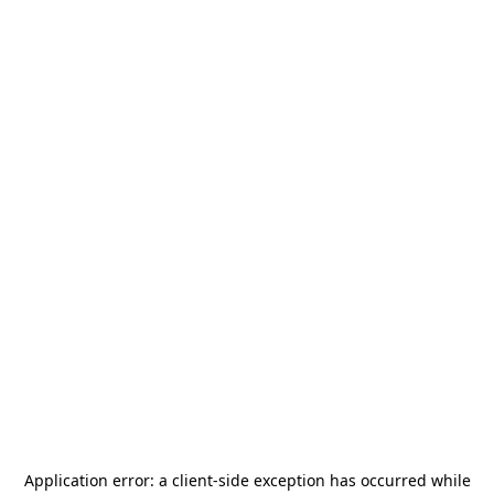
Application error: a
client
-side exception has occurred while