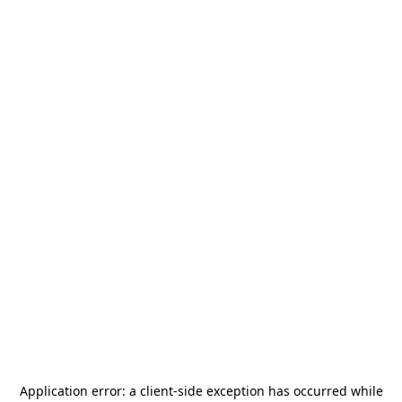
Application error: a
client
-side exception has occurred while