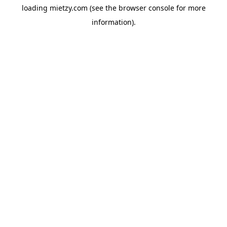
loading
mietzy.com
(see the
browser console
for more
information).