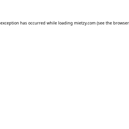
 exception has occurred while loading
mietzy.com
(see the
browser