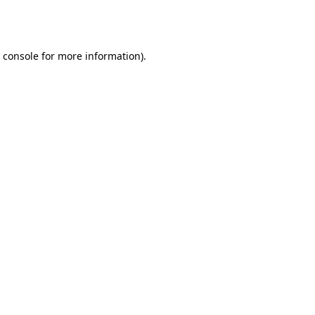
 console
for more information).