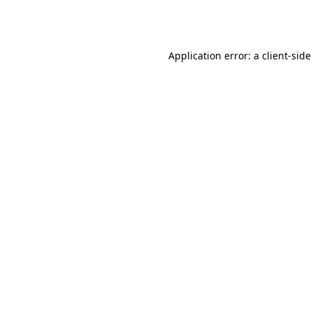
Application error: a
client
-side