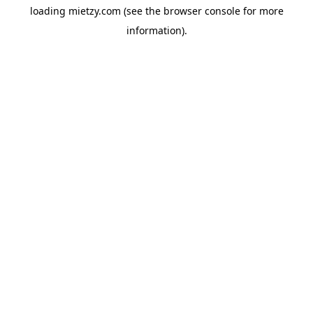
loading
mietzy.com
(see the
browser console
for more
information).