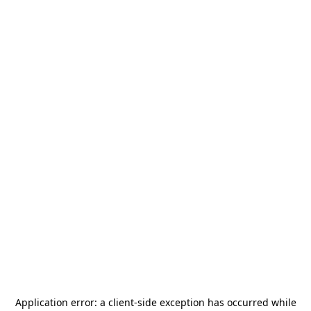
Application error: a
client
-side exception has occurred while