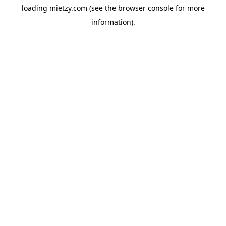
loading
mietzy.com
(see the
browser console
for more
information).