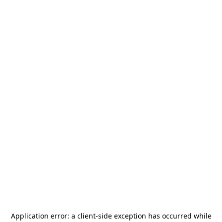
Application error: a
client
-side exception has occurred while