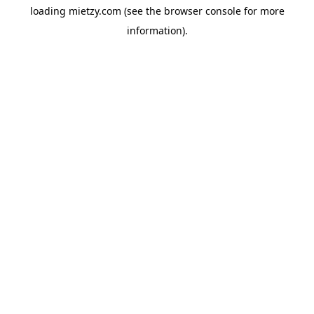
loading
mietzy.com
(see the
browser console
for more
information).