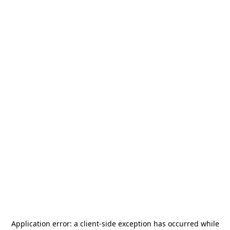
Application error: a
client
-side exception has occurred while