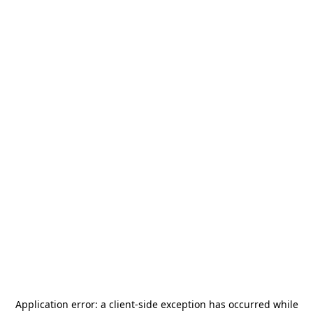
Application error: a
client
-side exception has occurred while