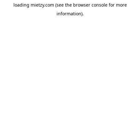
loading
mietzy.com
(see the
browser console
for more
information).