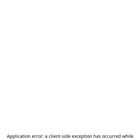
Application error: a
client
-side exception has occurred while