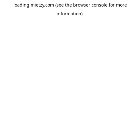
loading
mietzy.com
(see the
browser console
for more
information).