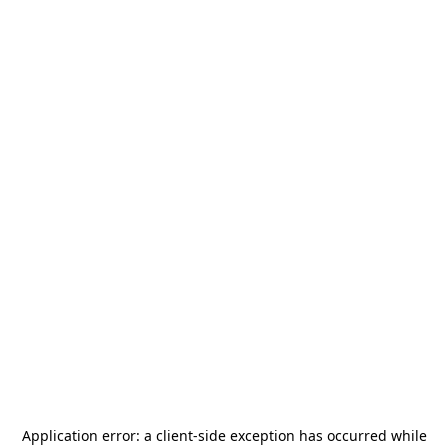
Application error: a
client
-side exception has occurred while