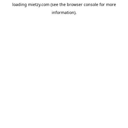
loading
mietzy.com
(see the
browser console
for more
information).