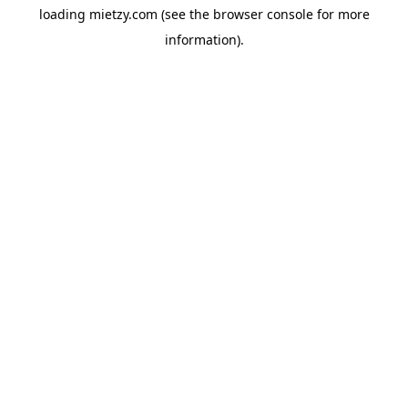
loading
mietzy.com
(see the
browser console
for more
information).