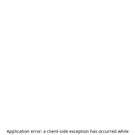
Application error: a
client
-side exception has occurred while