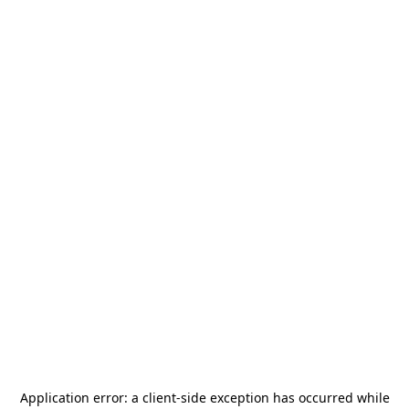
Application error: a
client
-side exception has occurred while