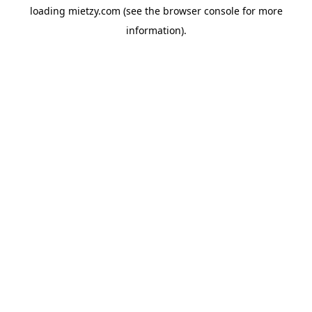
loading
mietzy.com
(see the
browser console
for more
information).