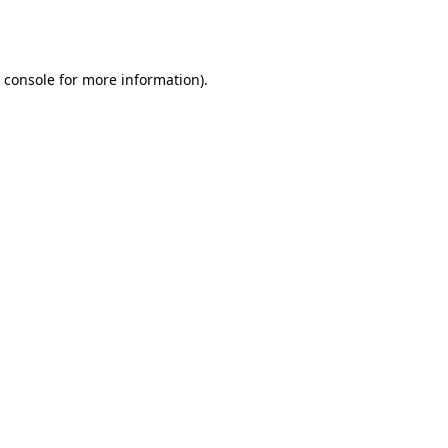
 console
for more information).