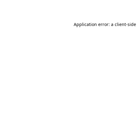
Application error: a
client
-side