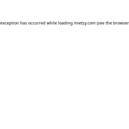
 exception has occurred while loading
mietzy.com
(see the
browser