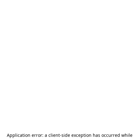
Application error: a
client
-side exception has occurred while