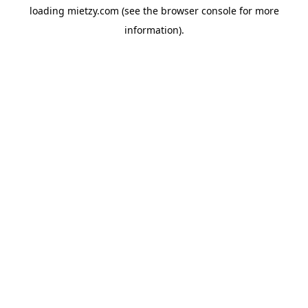
loading
mietzy.com
(see the
browser console
for more
information).