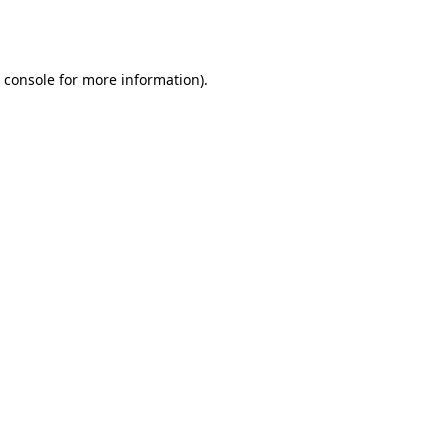
 console
for more information).