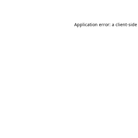
Application error: a
client
-side