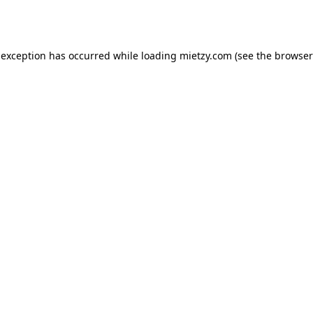
 exception has occurred while loading
mietzy.com
(see the
browser