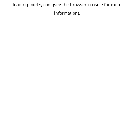
loading
mietzy.com
(see the
browser console
for more
information).