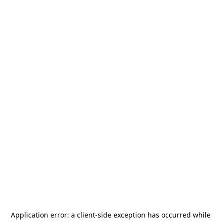
Application error: a
client
-side exception has occurred while