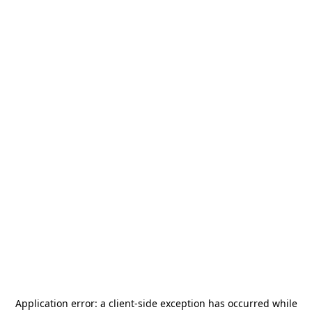
Application error: a
client
-side exception has occurred while