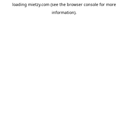
loading
mietzy.com
(see the
browser console
for more
information).