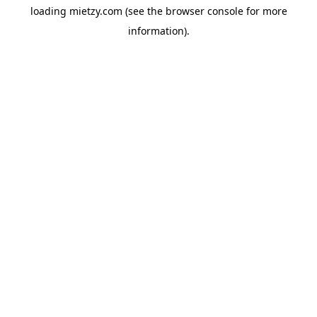
loading
mietzy.com
(see the
browser console
for more
information).