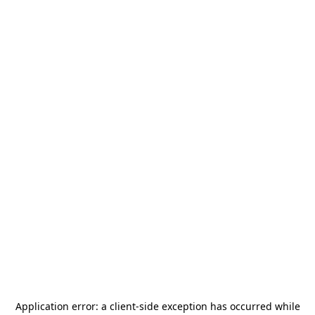
Application error: a
client
-side exception has occurred while