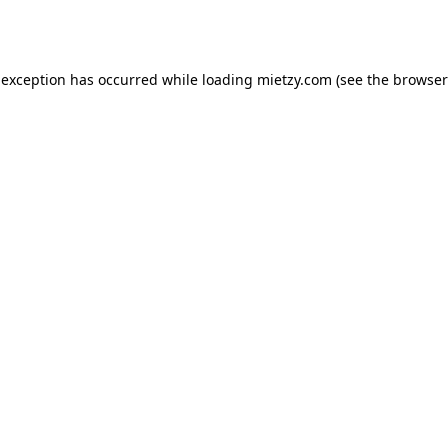
 exception has occurred while loading
mietzy.com
(see the
browser