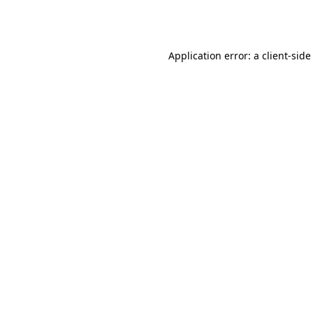
Application error: a
client
-side