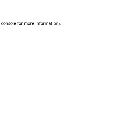
 console
for more information).