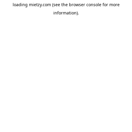
loading
mietzy.com
(see the
browser console
for more
information).