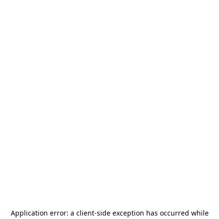
Application error: a
client
-side exception has occurred while