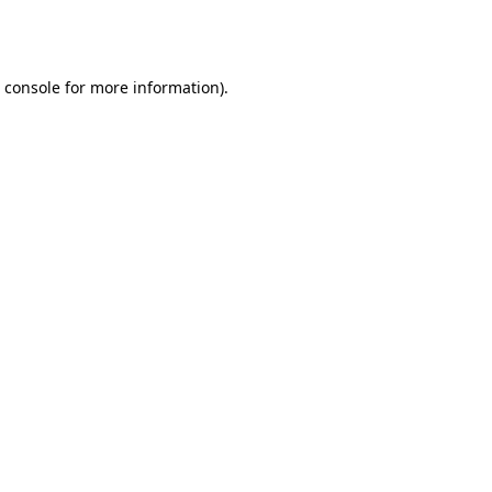
 console
for more information).