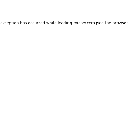
 exception has occurred while loading
mietzy.com
(see the
browser