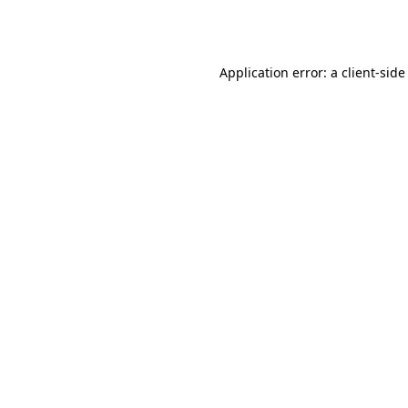
Application error: a
client
-side