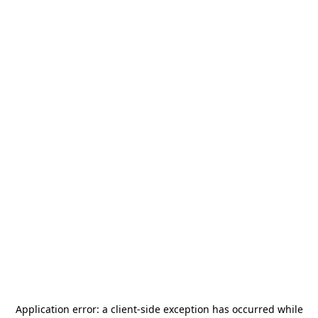
Application error: a
client
-side exception has occurred while