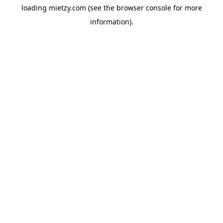
loading
mietzy.com
(see the
browser console
for more
information).