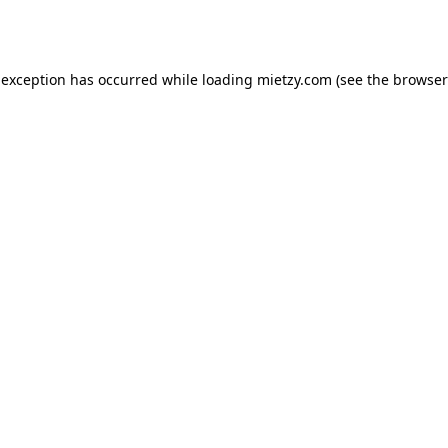
 exception has occurred while loading
mietzy.com
(see the
browser