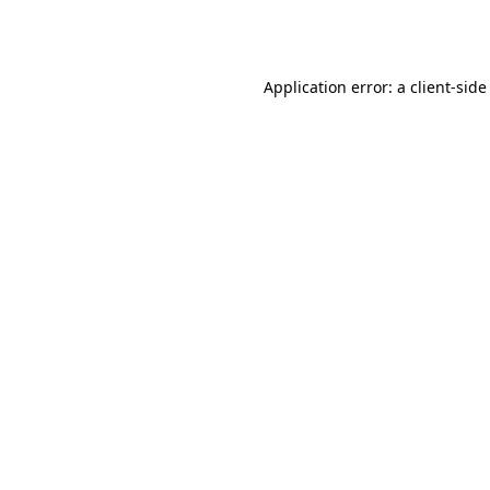
Application error: a
client
-side