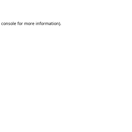
 console
for more information).