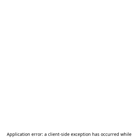
Application error: a
client
-side exception has occurred while