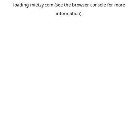
loading
mietzy.com
(see the
browser console
for more
information).