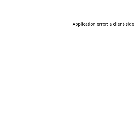
Application error: a
client
-side