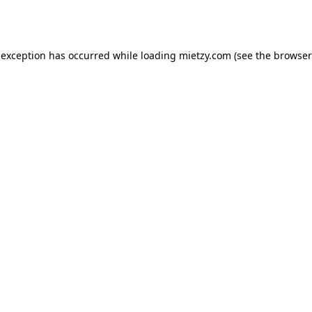
 exception has occurred while loading
mietzy.com
(see the
browser