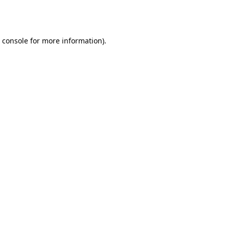
 console
for more information).