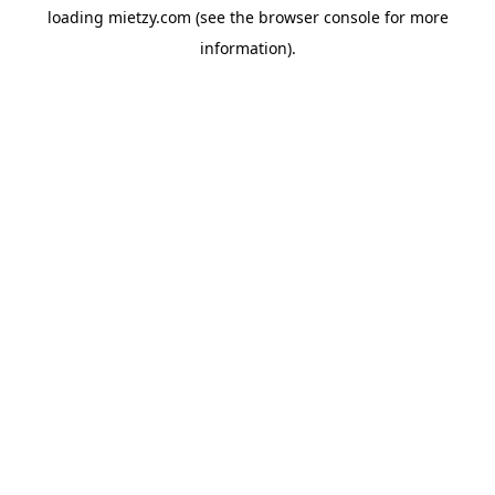
loading
mietzy.com
(see the
browser console
for more
information).