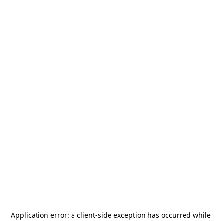
Application error: a
client
-side exception has occurred while