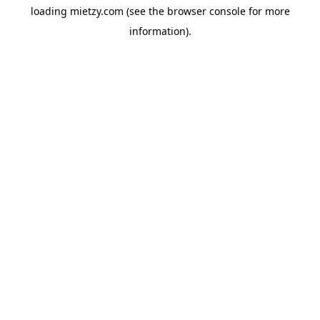
loading
mietzy.com
(see the
browser console
for more
information).