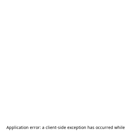
Application error: a
client
-side exception has occurred while